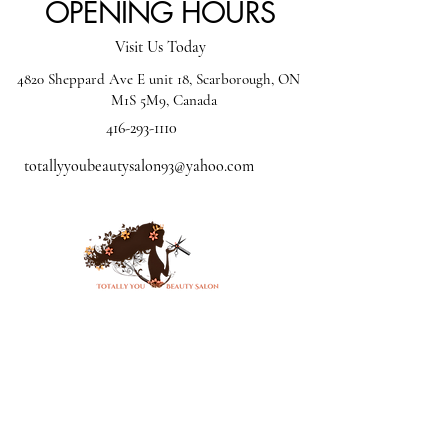
OPENING HOURS
Visit Us Today
4820 Sheppard Ave E unit 18, Scarborough, ON
M1S 5M9, Canada
416-293-1110
totallyyoubeautysalon93@yahoo.com
Mon - CLOSED
Tue: - 10:00 am - 5:00
pm
Wed - 10:00 am - 4:00
pm
Thur -10:00 am - 8:00 pm