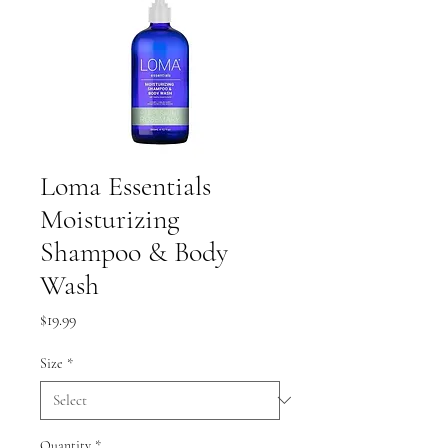
Loma Essentials
Moisturizing
Shampoo & Body
Wash
Price
$19.99
Size
*
Quantity
*