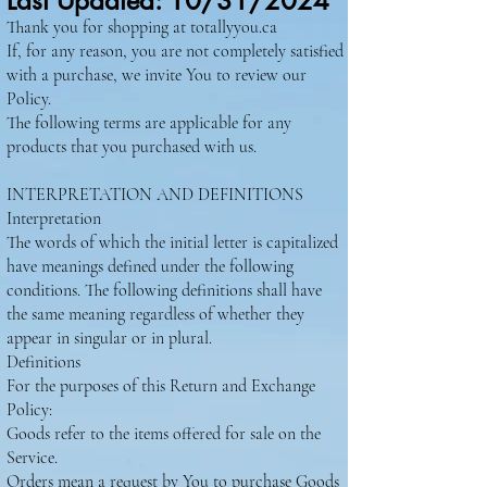
Last Updated: 10/31/2024
Thank you for shopping at totallyyou.ca
If, for any reason, you are not completely satisfied
with a purchase, we invite You to review our
Policy.
The following terms are applicable for any
products that you purchased with us.
INTERPRETATION AND DEFINITIONS
Interpretation
The words of which the initial letter is capitalized
have meanings defined under the following
conditions. The following definitions shall have
the same meaning regardless of whether they
appear in singular or in plural.
Definitions
For the purposes of this Return and Exchange
Policy:
Goods refer to the items offered for sale on the
Service.
Orders mean a request by You to purchase Goods