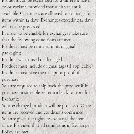
Products can be exchanged for a different size or
color variant, provided that such variant is
available. Customers are allowed to exchange for
items within 14 days. Exchanges exceeding 14 days
will not be processed.
In order to be eligible for exchanges make sure
that the following conditions are met:
Product must be returned in its original
packaging
Product wasn't used or damaged
Product must include original tags (if applicable)
Product must have the receipt or proof of
purchase
You are required to ship back the product if If
purchase in store please return back to store for
Exchange..
Your exchanged product will be processed Once
items are received and conditions confirmed.
You are given the rights to exchange the item,
Once. Provided that all conditions in Exchange
Policy are met.