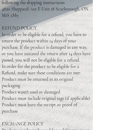
following the shipping instructions:
4820 Sheppard Ave E Unit 18 Scarborough, ON
M1S 5M9
REFUND POLICY
In order to be eligible for a refund, you have to
return the product within 14 days of your
purchase. If the product is damaged in any way,
or you have initiated the return after 14 days have
passed, you will not be eligible for a refund.
In order for the product to be eligible for a
Refund, make sure these conditions are met:
Product must be returned in its original
packaging
Product wasn't used or damaged
Product must include original tags (if applicable)
Product must have the receipt or proof of
purchase
EXCHANGE POLICY