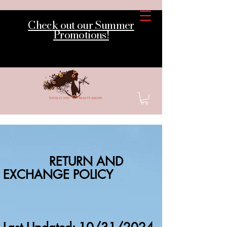
Check out our Summer
Promotions!
RETURN AND
EXCHANGE POLICY