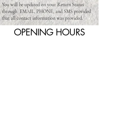
You will be updated on your Return Status
through EMAIL, PHONE, and SMS provided
that all contact information was provided.
OPENING HOURS
Visit Us Today
4820 Sheppard Ave E unit 18, Scarborough, ON
M1S 5M9, Canada
416-293-1110
totallyyoubeautysalon93@yahoo.com
Mon - CLOSED