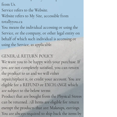
from Us.
Service refers to the Website.
Website refers to My Site, accessible from
totallyyou.ca
You means the individual accessing or using the
Service, or the company, or other legal entity on
behalf of which such individual is accessing or
using the Service, as applicable.
GENERAL RETURN POLICY
We want you to be happy with your purchase. If
you are not completely satisfied, you can return
the product to us and we will either
repair/replace it, or credit your account. You are
eligible for a REFUND or EXCHANGE which
are subject to the below terms:
Product that are bought from the Physical Stores
can be returned. All Items are eligible for return
exempt the products that are: Makeups, earrings.
You are always required to ship back the items by