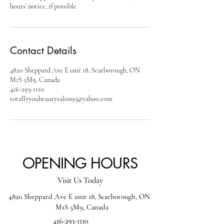
hours’ notice, if possible
Contact Details
4820 Sheppard Ave E unit 18, Scarborough, ON
M1S 5M9, Canada
416-293-1110
totallyyoubeautysalon93@yahoo.com
OPENING HOURS
Visit Us Today
4820 Sheppard Ave E unit 18, Scarborough, ON
M1S 5M9, Canada
416-293-1110