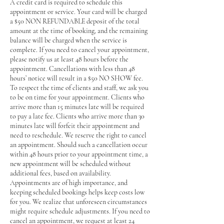
A credit card is required to schedule this
appointment or service. Your card will be charged
a $50 NON REFUNDABLE deposit of the total
amount at the time of booking, and the remaining
balance will be charged when the service is
complete. If you need to cancel your appointment,
please notify us at least 48 hours before the
appointment. Cancellations with less than 48
hours’ notice will result in a $50 NO SHOW fee.
To respect the time of clients and staff, we ask you
to be on time for your appointment. Clients who
arrive more than 15 minutes late will be required
to pay a late fee. Clients who arrive more than 30
minutes late will forfeit their appointment and
need to reschedule. We reserve the right to cancel
an appointment. Should such a cancellation occur
within 48 hours prior to your appointment time, a
new appointment will be scheduled without
additional fees, based on availability.
Appointments are of high importance, and
keeping scheduled bookings helps keep costs low
for you. We realize that unforeseen circumstances
might require schedule adjustments. If you need to
cancel an appointment, we request at least 24