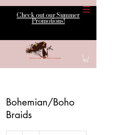
Check out our Summer
Promotions!
Bohemian/Boho
Braids
320