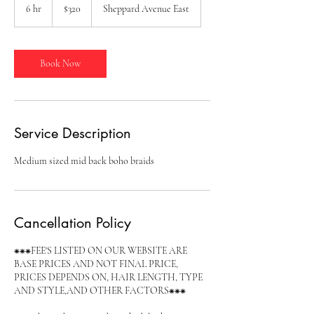
Canadian
6 hr
6
$320
Sheppard Avenue East
dollars
h
r
Book Now
Service Description
Medium sized mid back boho braids
Cancellation Policy
⁕⁕⁕FEE'S LISTED ON OUR WEBSITE ARE
BASE PRICES AND NOT FINAL PRICE,
PRICES DEPENDS ON, HAIR LENGTH, TYPE
AND STYLE,AND OTHER FACTORS⁕⁕⁕