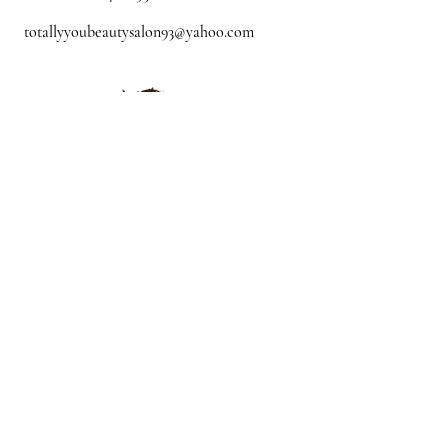
totallyyoubeautysalon93@yahoo.com
Mon - CLOSED
Tue: - 10:00 am - 5:00
pm
Wed - 10:00 am - 4:00
pm
Thur -10:00 am - 8:00 pm
Fri -10:00 am - 8:00
pm
Sat -9:00 am - 5:00
pm
Sun - By
appointment