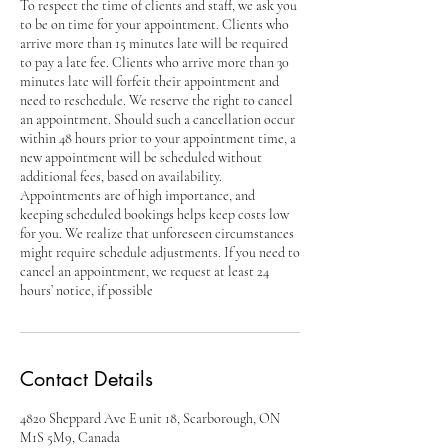
To respect the time of clients and staff, we ask you
to be on time for your appointment. Clients who
arrive more than 15 minutes late will be required
to pay a late fee. Clients who arrive more than 30
minutes late will forfeit their appointment and
need to reschedule. We reserve the right to cancel
an appointment. Should such a cancellation occur
within 48 hours prior to your appointment time, a
new appointment will be scheduled without
additional fees, based on availability.
Appointments are of high importance, and
keeping scheduled bookings helps keep costs low
for you. We realize that unforeseen circumstances
might require schedule adjustments. If you need to
cancel an appointment, we request at least 24
hours’ notice, if possible
Contact Details
4820 Sheppard Ave E unit 18, Scarborough, ON
M1S 5M9, Canada