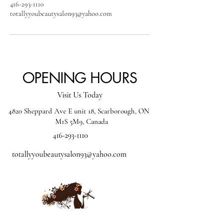
416-293-1110
totallyyoubeautysalon93@yahoo.com
OPENING HOURS
Visit Us Today
4820 Sheppard Ave E unit 18, Scarborough, ON
M1S 5M9, Canada
416-293-1110
totallyyoubeautysalon93@yahoo.com