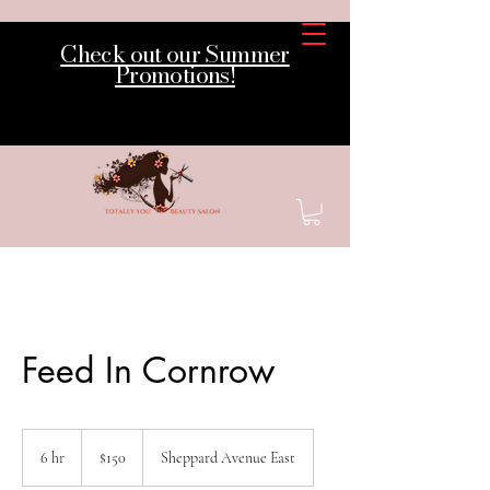
Check out our Summer
Promotions!
Feed In Cornrow
150
Canadian
6 hr
6
$150
Sheppard Avenue East
dollars
h