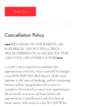
r
Book Now
Cancellation Policy
⁕⁕⁕FEE'S LISTED ON OUR WEBSITE ARE
BASE PRICES AND NOT FINAL PRICE,
PRICES DEPENDS ON, HAIR LENGTH, TYPE
AND STYLE,AND OTHER FACTORS⁕⁕⁕
A credit card is required to schedule this
appointment or service. Your card will be charged
a $50 NON REFUNDABLE deposit of the total
amount at the time of booking, and the remaining
balance will be charged when the service is
complete. If you need to cancel your appointment,
please notify us at least 48 hours before the
appointment. Cancellations with less than 48
hours’ notice will result in a $50 NO SHOW fee.