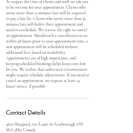
To respect the time of clients and staff, we ask you
to be on time for your appointment. Clients who
arrive more than 15 minutes late will be required
to pay a late fee. Clients who arrive more than 30
minutes late will forfeit their appointment and
need to reschedule. We reserve the right to cancel
an appointment. Should such a cancellation occur
within 48 hours prior to your appointment time, a
new appointment will be scheduled without
additional fees, based on availability.
Appointments are of high importance, and
keeping scheduled bookings helps keep costs low
for you. We realize that unforeseen circumstances
might require schedule adjustments. If you need to
cancel an appointment, we request at least 24
hours’ notice, if possible
Contact Details
4820 Sheppard Ave E unit 18, Scarborough, ON
M1S 5M9, Canada