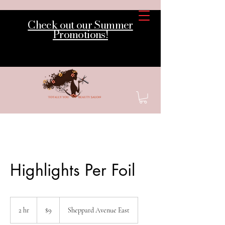
Check out our Summer
Promotions!
Highlights Per Foil
9
Canadian
2 hr
2
$9
Sheppard Avenue East
dollars
h