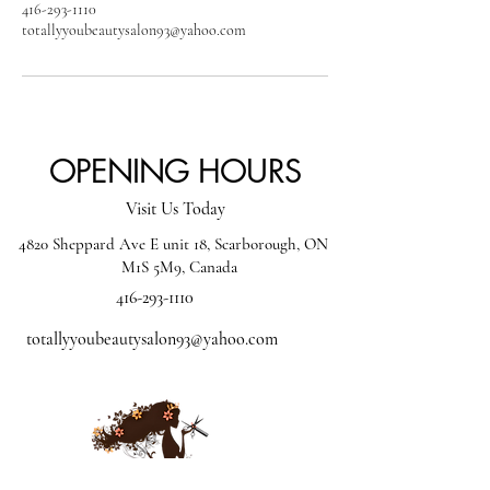
416-293-1110
totallyyoubeautysalon93@yahoo.com
OPENING HOURS
Visit Us Today
4820 Sheppard Ave E unit 18, Scarborough, ON
M1S 5M9, Canada
416-293-1110
totallyyoubeautysalon93@yahoo.com