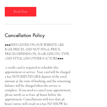
r
Book Now
Cancellation Policy
⁕⁕⁕FEE'S LISTED ON OUR WEBSITE ARE
BASE PRICES AND NOT FINAL PRICE,
PRICES DEPENDS ON, HAIR LENGTH, TYPE
AND STYLE,AND OTHER FACTORS⁕⁕⁕
A credit card is required to schedule this
appointment or service. Your card will be charged
a $50 NON REFUNDABLE deposit of the total
amount at the time of booking, and the remaining
balance will be charged when the service is
complete. If you need to cancel your appointment,
please notify us at least 48 hours before the
appointment. Cancellations with less than 48
hours’ notice will result in a $50 NO SHOW fee.