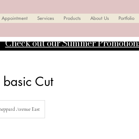
 Appointment
Services
Products
About Us
Portfolio
Check out our Summer Promotion
 basic Cut
heppard Avenue East