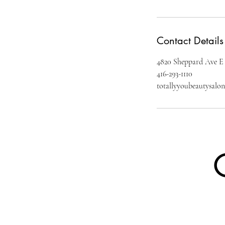
Contact Details
4820 Sheppard Ave E
416-293-1110
totallyyoubeautysal