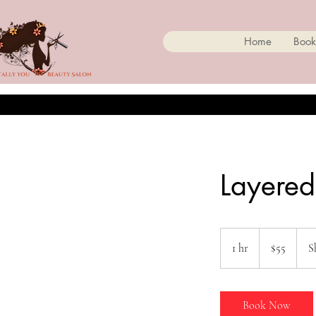
Home
Book
Layered
55
Canadian
1 hr
1
$55
S
dollars
h
Book Now