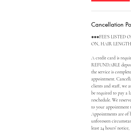
Cancellation Po
⁕⁕⁕FEE'S LISTED 
ON, HAIR LENGTH
A credit card is requ
REFUNDABLE deposit o
the service is complet
appointment. Cancella
clients and staff, we 
be required to pay a l
reschedule. We reserv
to your appointment t
Appointments are of h
unforeseen circumstan
least 24 hours’ notice, 