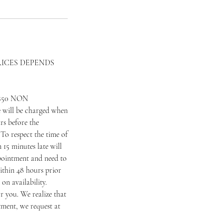
RICES DEPENDS
 a $50 NON
 will be charged when
rs before the
To respect the time of
 15 minutes late will
appointment and need to
ithin 48 hours prior
on availability.
 you. We realize that
tment, we request at