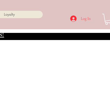
Loyalty
Log In
s!