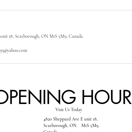
 unit 18, Scarborough, ON M1S 5M9, Canada
on93@yahoo.com
OPENING HOUR
Visit Us Today
4820 Sheppard Ave E unit 18,
Scarborough, ON M1S 5M9,
Canada