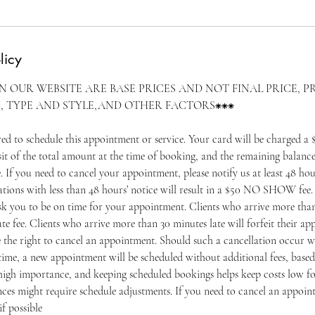
licy
ON OUR WEBSITE ARE BASE PRICES AND NOT FINAL PRICE, P
, TYPE AND STYLE,AND OTHER FACTORS⁕⁕⁕
ired to schedule this appointment or service. Your card will be charged
f the total amount at the time of booking, and the remaining balance
e. If you need to cancel your appointment, please notify us at least 48 hou
tions with less than 48 hours’ notice will result in a $50 NO SHOW fee. 
ask you to be on time for your appointment. Clients who arrive more than
ate fee. Clients who arrive more than 30 minutes late will forfeit their 
e the right to cancel an appointment. Should such a cancellation occur w
ime, a new appointment will be scheduled without additional fees, based 
igh importance, and keeping scheduled bookings helps keep costs low for
ces might require schedule adjustments. If you need to cancel an appoin
if possible