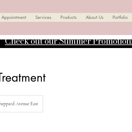
 Appointment
Services
Products
About Us
Portfolio
Check out our Summer Promotion
 Treatment
heppard Avenue East