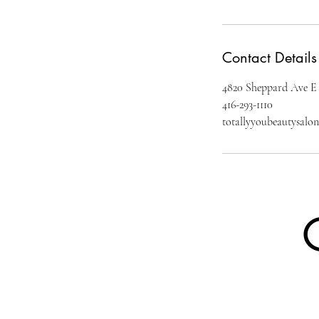
Contact Details
4820 Sheppard Ave E
416-293-1110
totallyyoubeautysal