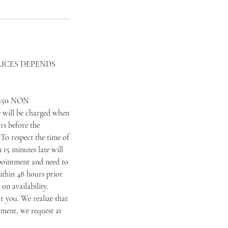
RICES DEPENDS
 a $50 NON
 will be charged when
rs before the
To respect the time of
 15 minutes late will
appointment and need to
ithin 48 hours prior
on availability.
 you. We realize that
tment, we request at