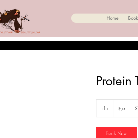
Home
Book
Protein
90
Canadian
1 hr
1
$90
S
dollars
h
Book Now