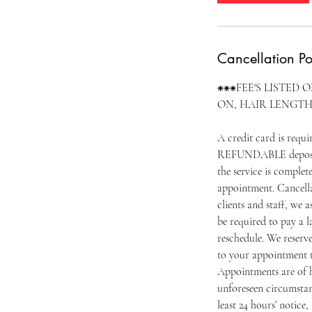
Cancellation Po
⁕⁕⁕FEE'S LISTED 
ON, HAIR LENGTH
A credit card is requ
REFUNDABLE deposit o
the service is complet
appointment. Cancella
clients and staff, we 
be required to pay a l
reschedule. We reserv
to your appointment t
Appointments are of h
unforeseen circumstan
least 24 hours’ notice, 