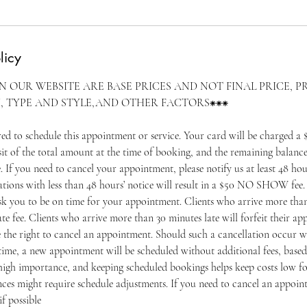
licy
ON OUR WEBSITE ARE BASE PRICES AND NOT FINAL PRICE, P
, TYPE AND STYLE,AND OTHER FACTORS⁕⁕⁕
ired to schedule this appointment or service. Your card will be charged
f the total amount at the time of booking, and the remaining balance
e. If you need to cancel your appointment, please notify us at least 48 hou
tions with less than 48 hours’ notice will result in a $50 NO SHOW fee. 
ask you to be on time for your appointment. Clients who arrive more than
ate fee. Clients who arrive more than 30 minutes late will forfeit their 
e the right to cancel an appointment. Should such a cancellation occur w
ime, a new appointment will be scheduled without additional fees, based 
igh importance, and keeping scheduled bookings helps keep costs low for
ces might require schedule adjustments. If you need to cancel an appoin
if possible