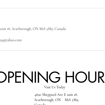
 unit 18, Scarborough, ON M1S 5M9, Canada
on93@yahoo.com
OPENING HOUR
Visit Us Today
4820 Sheppard Ave E unit 18,
Scarborough, ON M1S 5M9,
Canada