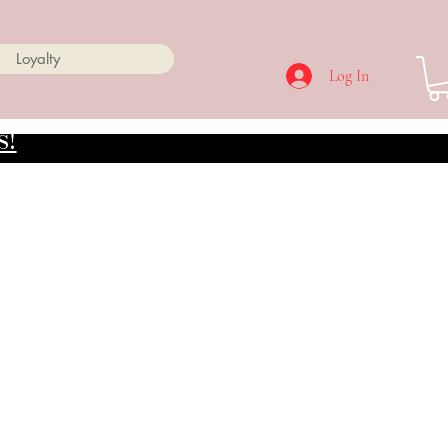
Loyalty
Log In
s!